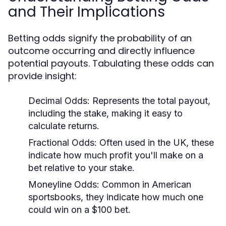
and Their Implications
Betting odds signify the probability of an
outcome occurring and directly influence
potential payouts. Tabulating these odds can
provide insight:
Decimal Odds:
Represents the total payout,
including the stake, making it easy to
calculate returns.
Fractional Odds:
Often used in the UK, these
indicate how much profit you'll make on a
bet relative to your stake.
Moneyline Odds:
Common in American
sportsbooks, they indicate how much one
could win on a $100 bet.