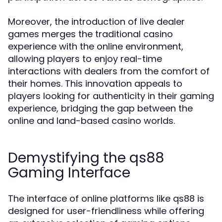
Moreover, the introduction of live dealer
games merges the traditional casino
experience with the online environment,
allowing players to enjoy real-time
interactions with dealers from the comfort of
their homes. This innovation appeals to
players looking for authenticity in their gaming
experience, bridging the gap between the
online and land-based casino worlds.
Demystifying the qs88
Gaming Interface
The interface of online platforms like qs88 is
designed for user-friendliness while offering