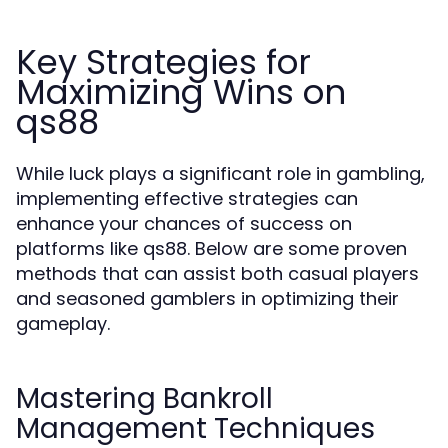
Key Strategies for
Maximizing Wins on
qs88
While luck plays a significant role in gambling,
implementing effective strategies can
enhance your chances of success on
platforms like qs88. Below are some proven
methods that can assist both casual players
and seasoned gamblers in optimizing their
gameplay.
Mastering Bankroll
Management Techniques