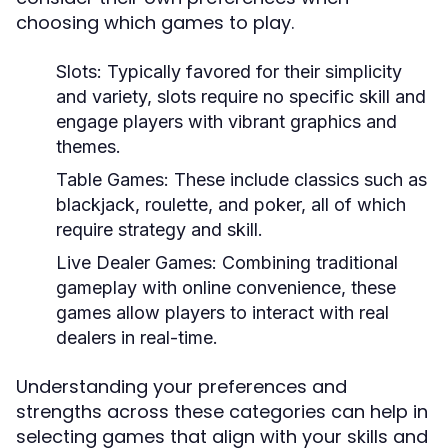
choosing which games to play.
Slots:
Typically favored for their simplicity
and variety, slots require no specific skill and
engage players with vibrant graphics and
themes.
Table Games:
These include classics such as
blackjack, roulette, and poker, all of which
require strategy and skill.
Live Dealer Games:
Combining traditional
gameplay with online convenience, these
games allow players to interact with real
dealers in real-time.
Understanding your preferences and
strengths across these categories can help in
selecting games that align with your skills and