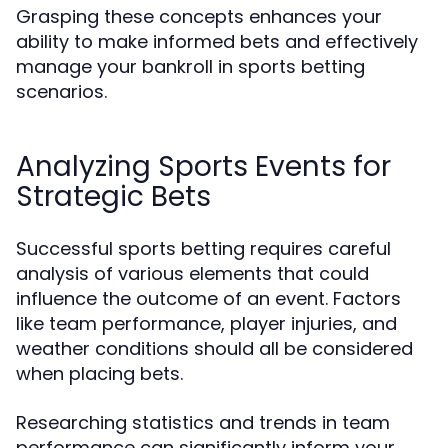
Grasping these concepts enhances your
ability to make informed bets and effectively
manage your bankroll in sports betting
scenarios.
Analyzing Sports Events for
Strategic Bets
Successful sports betting requires careful
analysis of various elements that could
influence the outcome of an event. Factors
like team performance, player injuries, and
weather conditions should all be considered
when placing bets.
Researching statistics and trends in team
performance can significantly inform your