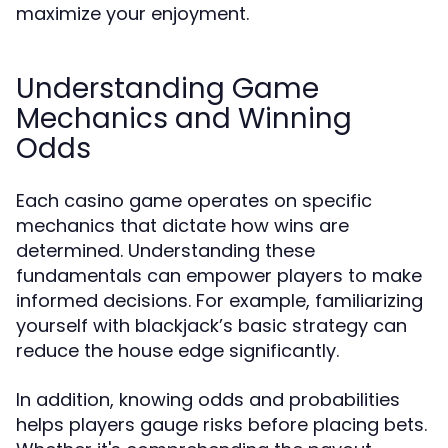
maximize your enjoyment.
Understanding Game
Mechanics and Winning
Odds
Each casino game operates on specific
mechanics that dictate how wins are
determined. Understanding these
fundamentals can empower players to make
informed decisions. For example, familiarizing
yourself with blackjack’s basic strategy can
reduce the house edge significantly.
In addition, knowing odds and probabilities
helps players gauge risks before placing bets.