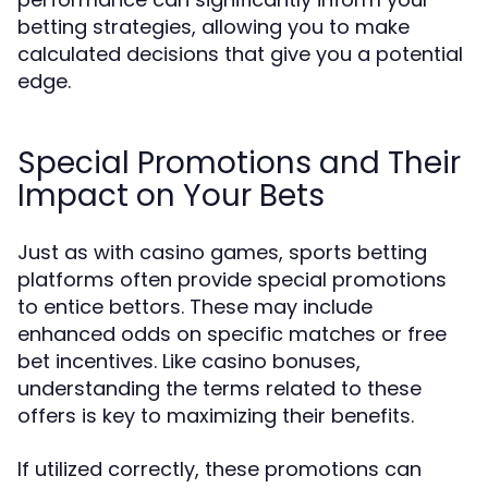
betting strategies, allowing you to make
calculated decisions that give you a potential
edge.
Special Promotions and Their
Impact on Your Bets
Just as with casino games, sports betting
platforms often provide special promotions
to entice bettors. These may include
enhanced odds on specific matches or free
bet incentives. Like casino bonuses,
understanding the terms related to these
offers is key to maximizing their benefits.
If utilized correctly, these promotions can