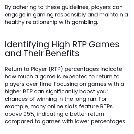
By adhering to these guidelines, players can
engage in gaming responsibly and maintain a
healthy relationship with gambling.
Identifying High RTP Games
and Their Benefits
Return to Player (RTP) percentages indicate
how much a game is expected to return to
players over time. Focusing on games with a
higher RTP can significantly boost your
chances of winning in the long run. For
example, many online slots feature RTPs
above 95%, indicating a better return
compared to games with lower percentages.