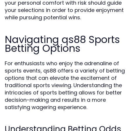
your personal comfort with risk should guide
your selections in order to provide enjoyment
while pursuing potential wins.
Navigating qs88 Sports
Betting Options
For enthusiasts who enjoy the adrenaline of
sports events, qs88 offers a variety of betting
options that can elevate the excitement of
traditional sports viewing. Understanding the
intricacies of sports betting allows for better
decision-making and results in a more
satisfying wagering experience.
Understanding Betting Odds