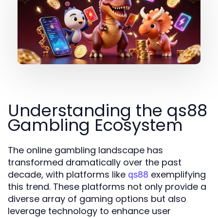
Understanding the qs88
Gambling Ecosystem
The online gambling landscape has
transformed dramatically over the past
decade, with platforms like
exemplifying
qs88
this trend. These platforms not only provide a
diverse array of gaming options but also
leverage technology to enhance user