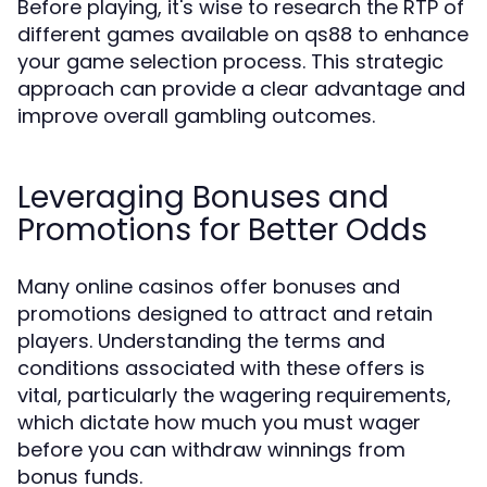
Before playing, it's wise to research the RTP of
different games available on qs88 to enhance
your game selection process. This strategic
approach can provide a clear advantage and
improve overall gambling outcomes.
Leveraging Bonuses and
Promotions for Better Odds
Many online casinos offer bonuses and
promotions designed to attract and retain
players. Understanding the terms and
conditions associated with these offers is
vital, particularly the wagering requirements,
which dictate how much you must wager
before you can withdraw winnings from
bonus funds.