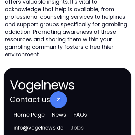
offers valuable insights. It's vital to
acknowledge that help is available, from
professional counseling services to helplines
and support groups specifically for gambling
addiction. Promoting awareness of these
resources and sharing them within your
gambling community fosters a healthier
environment.
Vogelnews
Contact us
Home Page
News
FAQs
Jobs
info
@
vogelnews.de