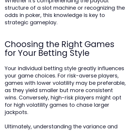
Whether it's comprehending the payout
structure of a slot machine or recognizing the
odds in poker, this knowledge is key to
strategic gameplay.
Choosing the Right Games
for Your Betting Style
Your individual betting style greatly influences
your game choices. For risk-averse players,
games with lower volatility may be preferable,
as they yield smaller but more consistent
wins. Conversely, high-risk players might opt
for high volatility games to chase larger
jackpots.
Ultimately, understanding the variance and