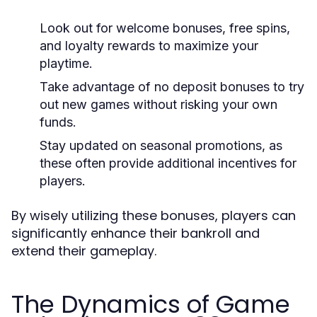
Look out for welcome bonuses, free spins,
and loyalty rewards to maximize your
playtime.
Take advantage of no deposit bonuses to try
out new games without risking your own
funds.
Stay updated on seasonal promotions, as
these often provide additional incentives for
players.
By wisely utilizing these bonuses, players can
significantly enhance their bankroll and
extend their gameplay.
The Dynamics of Game