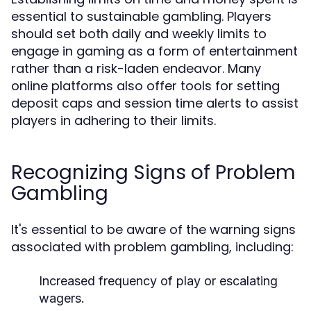
essential to sustainable gambling. Players
should set both daily and weekly limits to
engage in gaming as a form of entertainment
rather than a risk-laden endeavor. Many
online platforms also offer tools for setting
deposit caps and session time alerts to assist
players in adhering to their limits.
Recognizing Signs of Problem
Gambling
It's essential to be aware of the warning signs
associated with problem gambling, including:
Increased frequency of play or escalating
wagers.