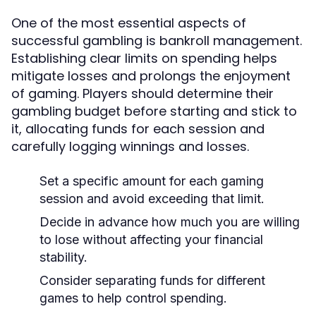
One of the most essential aspects of
successful gambling is bankroll management.
Establishing clear limits on spending helps
mitigate losses and prolongs the enjoyment
of gaming. Players should determine their
gambling budget before starting and stick to
it, allocating funds for each session and
carefully logging winnings and losses.
Set a specific amount for each gaming
session and avoid exceeding that limit.
Decide in advance how much you are willing
to lose without affecting your financial
stability.
Consider separating funds for different
games to help control spending.