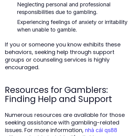
Neglecting personal and professional
responsibilities due to gambling.
Experiencing feelings of anxiety or irritability
when unable to gamble.
If you or someone you know exhibits these
behaviors, seeking help through support
groups or counseling services is highly
encouraged.
Resources for Gamblers:
Finding Help and Support
Numerous resources are available for those
seeking assistance with gambling-related
issues. For more information,
nhà cái qs88