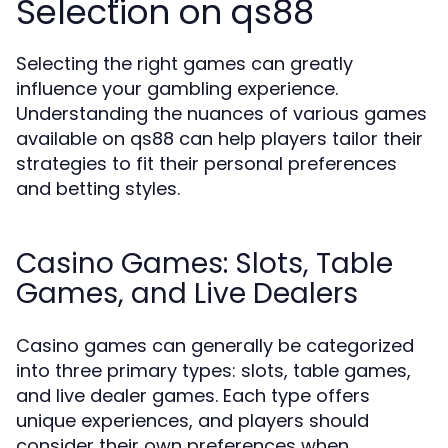
Selection on qs88
Selecting the right games can greatly
influence your gambling experience.
Understanding the nuances of various games
available on qs88 can help players tailor their
strategies to fit their personal preferences
and betting styles.
Casino Games: Slots, Table
Games, and Live Dealers
Casino games can generally be categorized
into three primary types: slots, table games,
and live dealer games. Each type offers
unique experiences, and players should
consider their own preferences when