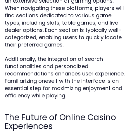
an extensive selection of gaming options.
When navigating these platforms, players will
find sections dedicated to various game
types, including slots, table games, and live
dealer options. Each section is typically well-
categorized, enabling users to quickly locate
their preferred games.
Additionally, the integration of search
functionalities and personalized
recommendations enhances user experience.
Familiarizing oneself with the interface is an
essential step for maximizing enjoyment and
efficiency while playing.
The Future of Online Casino
Experiences