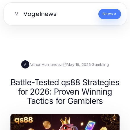
Vogelnews
V
News
Arthur Hernandez
·
May 19, 2026
·
Gambling
A
Battle-Tested qs88 Strategies
for 2026: Proven Winning
Tactics for Gamblers