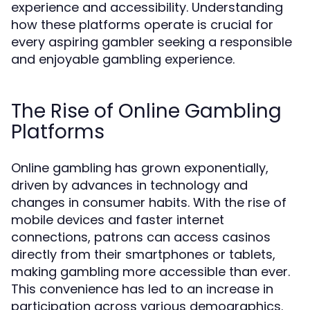
experience and accessibility. Understanding
how these platforms operate is crucial for
every aspiring gambler seeking a responsible
and enjoyable gambling experience.
The Rise of Online Gambling
Platforms
Online gambling has grown exponentially,
driven by advances in technology and
changes in consumer habits. With the rise of
mobile devices and faster internet
connections, patrons can access casinos
directly from their smartphones or tablets,
making gambling more accessible than ever.
This convenience has led to an increase in
participation across various demographics.