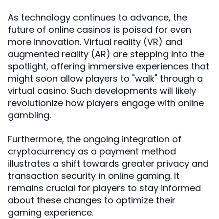
As technology continues to advance, the
future of online casinos is poised for even
more innovation. Virtual reality (VR) and
augmented reality (AR) are stepping into the
spotlight, offering immersive experiences that
might soon allow players to "walk" through a
virtual casino. Such developments will likely
revolutionize how players engage with online
gambling.
Furthermore, the ongoing integration of
cryptocurrency as a payment method
illustrates a shift towards greater privacy and
transaction security in online gaming. It
remains crucial for players to stay informed
about these changes to optimize their
gaming experience.