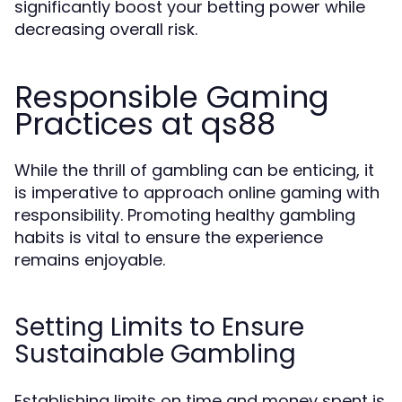
significantly boost your betting power while
decreasing overall risk.
Responsible Gaming
Practices at qs88
While the thrill of gambling can be enticing, it
is imperative to approach online gaming with
responsibility. Promoting healthy gambling
habits is vital to ensure the experience
remains enjoyable.
Setting Limits to Ensure
Sustainable Gambling
Establishing limits on time and money spent is