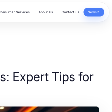
Consumer Services
About Us
Contact us
News
: Expert Tips for