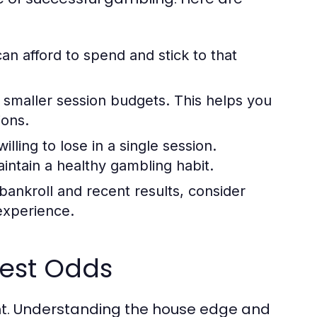
afford to spend and stick to that
to smaller session budgets. This helps you
ions.
ling to lose in a single session.
intain a healthy gambling habit.
ankroll and recent results, consider
experience.
est Odds
nt. Understanding the house edge and