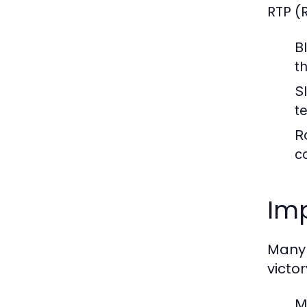
RTP (
B
t
Sl
t
R
c
Imp
Many 
victo
M