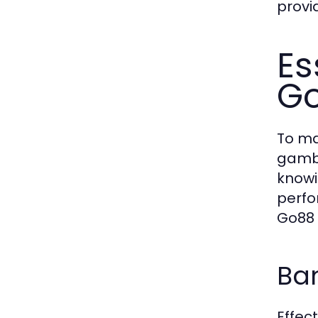
provi
Es
G
To ma
gambl
knowi
perfo
Go88 
Ba
Effec