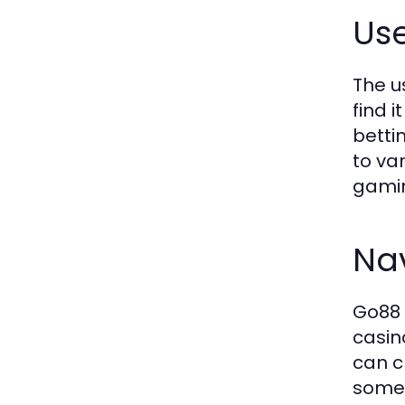
Use
The us
find i
betti
to va
gamin
Na
Go88 
casin
can c
somet