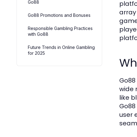
Go88
platf
array
Go88 Promotions and Bonuses
games
player
Responsible Gambling Practices
with Go88
platf
Future Trends in Online Gambling
for 2025
Wh
Go88 
wide 
like 
Go88 
user 
seaml