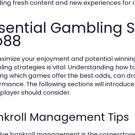
ding fresh content and new experiences for r
sential Gambling S
o88
ximize your enjoyment and potential winnin
ing strategies is vital. Understanding how t
ng which games offer the best odds, can d
rmance. The following sections will introduce
player should consider.
nkroll Management Tips
tive bankroll management is the cornerstone