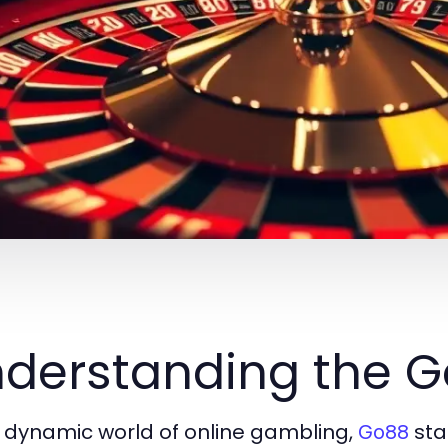
derstanding the G
e dynamic world of online gambling,
sta
Go88