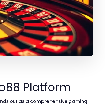
o88 Platform
nds out as a comprehensive gaming