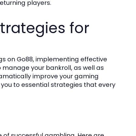
eturning players.
trategies for
gs on Go88, implementing effective
o manage your bankroll, as well as
ramatically improve your gaming
 you to essential strategies that every
 of successful gambling. Here are