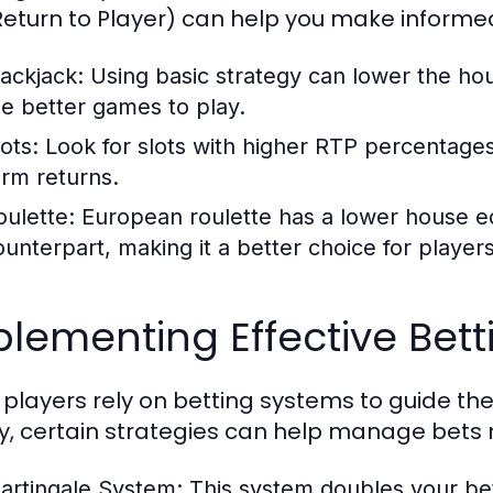
Return to Player) can help you make informed
lackjack:
Using basic strategy can lower the ho
he better games to play.
ots:
Look for slots with higher RTP percentages
erm returns.
oulette:
European roulette has a lower house e
ounterpart, making it a better choice for players
lementing Effective Bet
players rely on betting systems to guide th
ry, certain strategies can help manage bets 
artingale System:
This system doubles your bet 