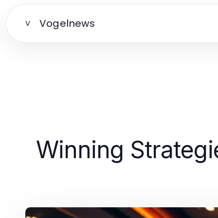
Vogelnews
V
Winning Strategi