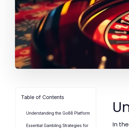
Table of Contents
Un
Understanding the Go88 Platform
In th
Essential Gambling Strategies for