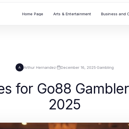
Home Page
Arts & Entertainment
Business and 
Arthur Hernandez
·
December 16, 2025
·
Gambling
A
es for Go88 Gamblers
2025