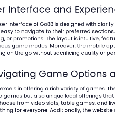
r Interface and Experie
er interface of Go88 is designed with clarity 
t easy to navigate to their preferred sections
ng, or promotions. The layout is intuitive, fe
rious game modes. Moreover, the mobile opti
g on the go without sacrificing quality or p
vigating Game Options 
excels in offering a rich variety of games. Th
o games but also unique local offerings tha
hoose from video slots, table games, and liv
hing for everyone. Additionally, the website 