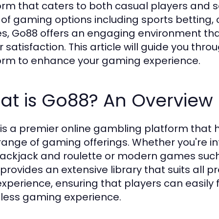
orm that caters to both casual players and 
 of gaming options including sports betting,
, Go88 offers an engaging environment th
 satisfaction. This article will guide you thr
orm to enhance your gaming experience.
at is Go88? An Overview
is a premier online gambling platform that h
range of gaming offerings. Whether you're in
blackjack and roulette or modern games such 
provides an extensive library that suits all 
experience, ensuring that players can easily 
ess gaming experience.