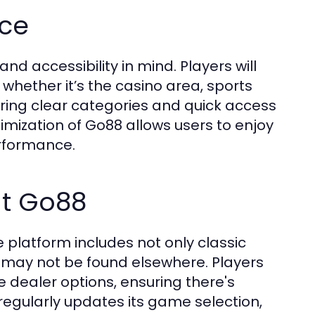
nce
and accessibility in mind. Players will
, whether it’s the casino area, sports
aturing clear categories and quick access
mization of Go88 allows users to enjoy
erformance.
at Go88
e platform includes not only classic
t may not be found elsewhere. Players
e dealer options, ensuring there's
regularly updates its game selection,