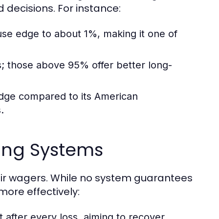
 decisions. For instance:
use edge to about 1%, making it one of
; those above 95% offer better long-
dge compared to its American
.
ting Systems
eir wagers. While no system guarantees
more effectively:
after every loss, aiming to recover