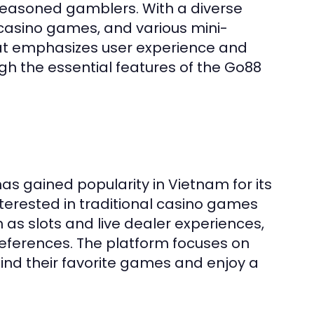
seasoned gamblers. With a diverse
 casino games, and various mini-
at emphasizes user experience and
ough the essential features of the Go88
as gained popularity in Vietnam for its
terested in traditional casino games
as slots and live dealer experiences,
preferences. The platform focuses on
find their favorite games and enjoy a