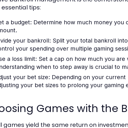
essential tips:
et a budget:
Determine how much money you can 
mount.
ivide your bankroll:
Split your total bankroll in
ontrol your spending over multiple gaming sess
e a loss limit:
Set a cap on how much you are wil
nderstanding when to step away is crucial to ma
djust your bet size:
Depending on your current b
djusting your bet sizes to prolong your gaming 
oosing Games with the B
ll games yield the same return on investme