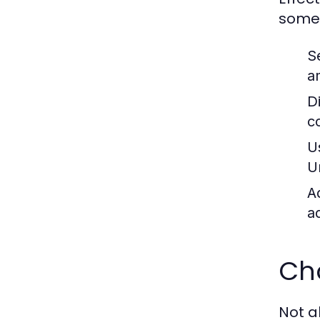
some 
S
a
D
c
Us
U
A
a
Ch
Not a